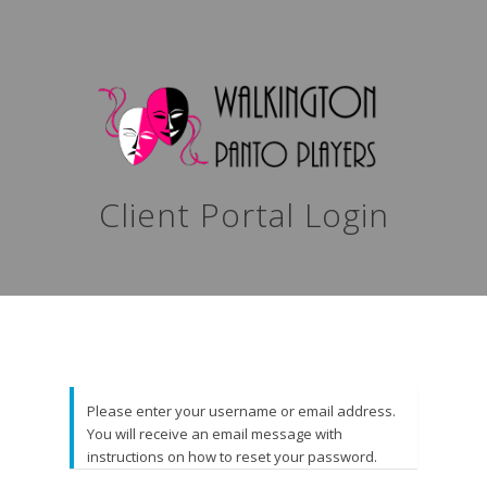
Client Portal Login
Please enter your username or email address.
You will receive an email message with
instructions on how to reset your password.