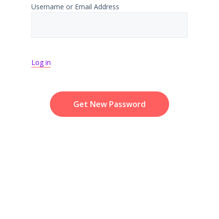
Username or Email Address
Log in