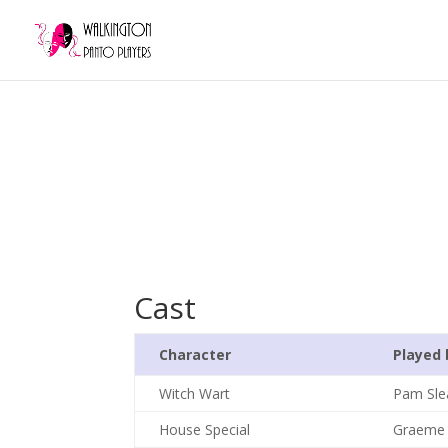
Cast
Character
Played 
Witch Wart
Pam Sle
House Special
Graeme