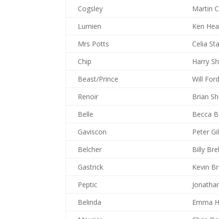
Cogsley
Martin 
Lumien
Ken Hea
Mrs Potts
Celia St
Chip
Harry S
Beast/Prince
Will For
Renoir
Brian S
Belle
Becca B
Gaviscon
Peter G
Belcher
Billy Br
Gastrick
Kevin B
Peptic
Jonatha
Belinda
Emma H