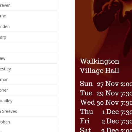
Craven
rne
anden
harp
d
haw
estley
ilman
ebner
roadley
n Sreeves
oban