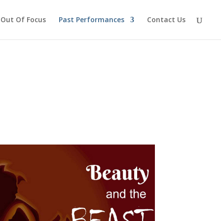
Out Of Focus
Past Performances
Contact Us