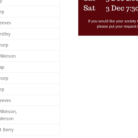
ay
arp
reeves
estley
horp
ilkinson
ap
horp
arp
reeves
ilkinson,
nderson
t Berry