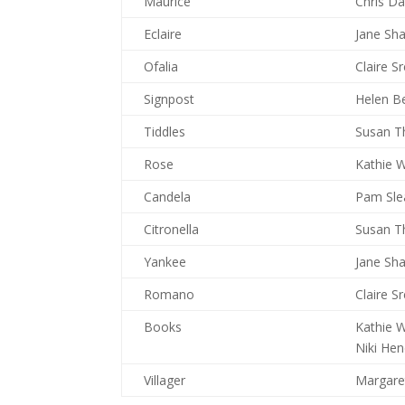
Maurice
Chris D
Eclaire
Jane Sh
Ofalia
Claire S
Signpost
Helen B
Tiddles
Susan T
Rose
Kathie W
Candela
Pam Sle
Citronella
Susan T
Yankee
Jane Sh
Romano
Claire S
Books
Kathie W
Niki He
Villager
Margare