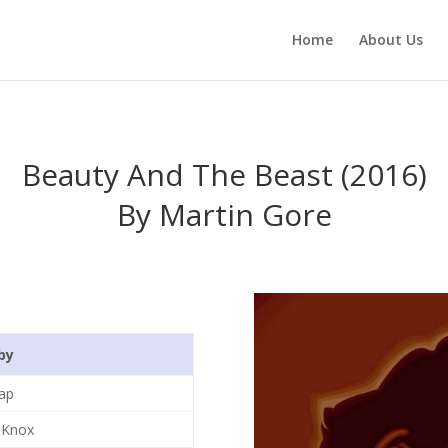
Home
About Us
Beauty And The Beast (2016)
By Martin Gore
by
ap
 Knox