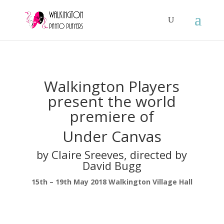
Walkington Players
present the world
premiere of
Under Canvas
by Claire Sreeves, directed by
David Bugg
15th – 19th May 2018 Walkington Village Hall