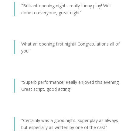
"Brilliant opening night - really funny play! Well
done to everyone, great night"
What an opening first night!! Congratulations all of
you!"
"Superb performance! Really enjoyed this evening.
Great script, good acting"
"Certainly was a good night. Super play as always
but especially as written by one of the cast"