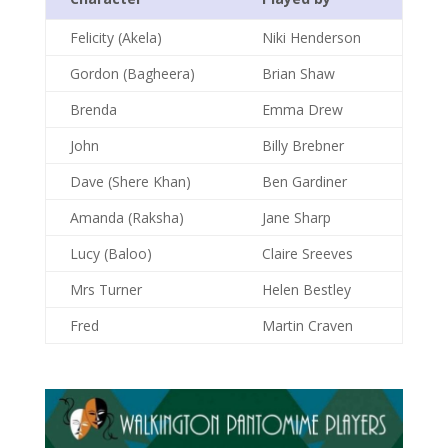
Felicity (Akela)
Niki Henderson
Gordon (Bagheera)
Brian Shaw
Brenda
Emma Drew
John
Billy Brebner
Dave (Shere Khan)
Ben Gardiner
Amanda (Raksha)
Jane Sharp
Lucy (Baloo)
Claire Sreeves
Mrs Turner
Helen Bestley
Fred
Martin Craven