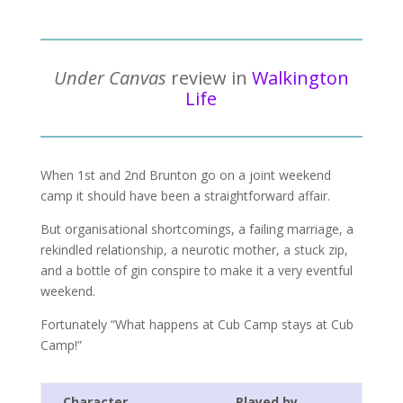
Under Canvas
review in
Walkington
Life
When 1st and 2nd Brunton go on a joint weekend
camp it should have been a straightforward affair.
But organisational shortcomings, a failing marriage, a
rekindled relationship, a neurotic mother, a stuck zip,
and a bottle of gin conspire to make it a very eventful
weekend.
Fortunately “What happens at Cub Camp stays at Cub
Camp!”
Character
Played by